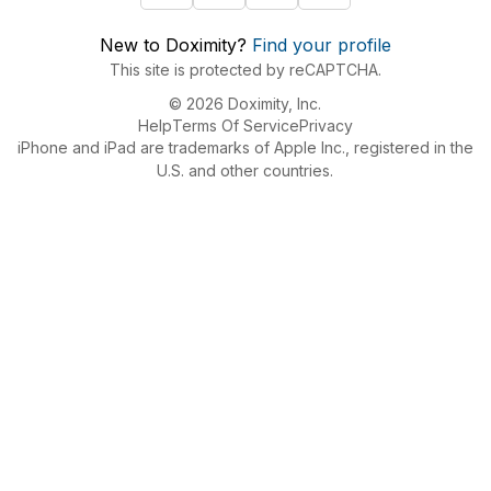
New to Doximity?
Find your profile
This site is protected by reCAPTCHA.
© 2026 Doximity, Inc.
Help
Terms Of Service
Privacy
iPhone and iPad are trademarks of Apple Inc., registered in the
U.S. and other countries.