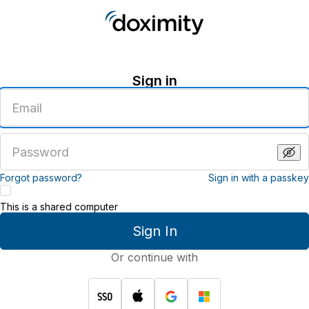
Sign in
Enter
an
email
address
Enter
a
password
Forgot password?
Sign in with a passkey
This is a shared computer
Sign In
Or continue with