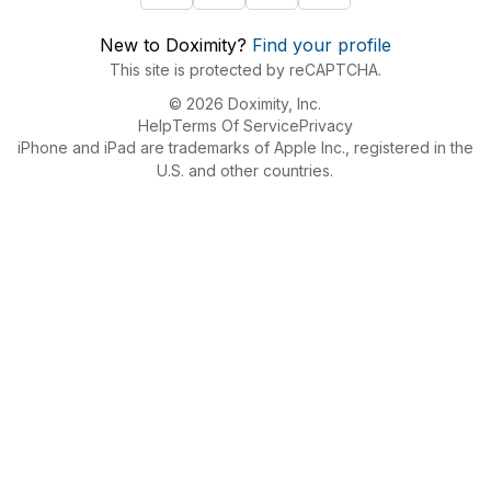
New to Doximity?
Find your profile
This site is protected by reCAPTCHA.
© 2026 Doximity, Inc.
Help
Terms Of Service
Privacy
iPhone and iPad are trademarks of Apple Inc., registered in the
U.S. and other countries.