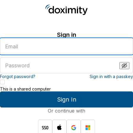
Sign in
Enter
an
email
address
Enter
a
password
Forgot password?
Sign in with a passkey
This is a shared computer
Sign In
Or continue with