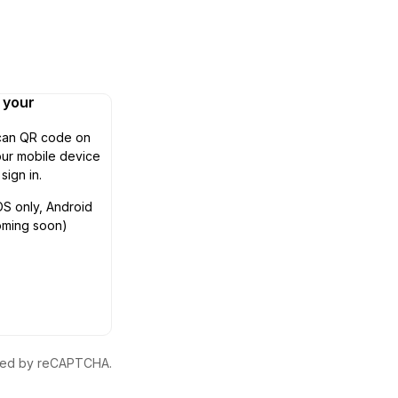
n your
can QR code on
ur mobile device
 sign in.
OS only, Android
oming soon)
ected by reCAPTCHA.