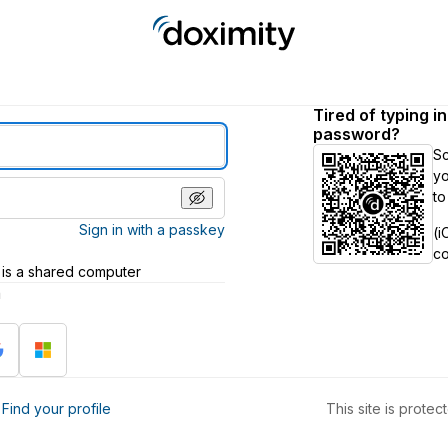
Tired of typing i
password?
S
yo
to
Sign in with a passkey
(i
c
 is a shared computer
h
?
Find your profile
This site is prot