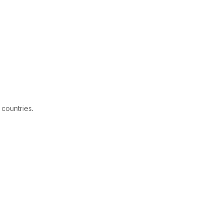
 countries.