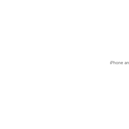
iPhone and