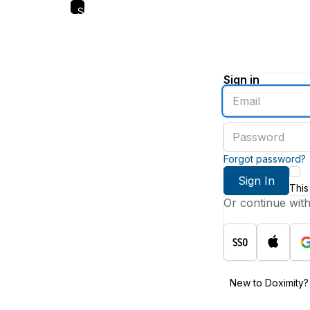
Skip
to
main
content
Sign in
Enter
an
email
Enter
address
a
password
Forgot password?
Sign In
This
Or continue wit
New to Doximity