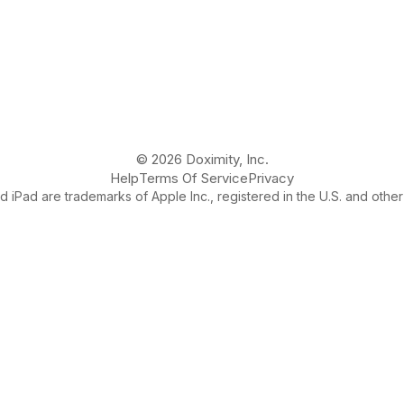
© 2026 Doximity, Inc.
Help
Terms Of Service
Privacy
 iPad are trademarks of Apple Inc., registered in the U.S. and other