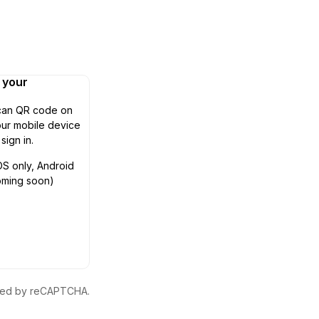
n your
can QR code on
ur mobile device
 sign in.
OS only, Android
oming soon)
ected by reCAPTCHA.