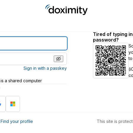
Tired of typing i
password?
S
yo
to
Sign in with a passkey
(i
c
 is a shared computer
h
?
Find your profile
This site is prot