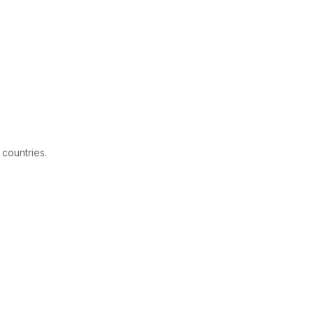
 countries.