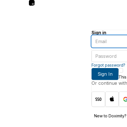
Skip
to
main
content
Sign in
Enter
an
email
Enter
address
a
password
Forgot password?
Sign In
This
Or continue wit
New to Doximity