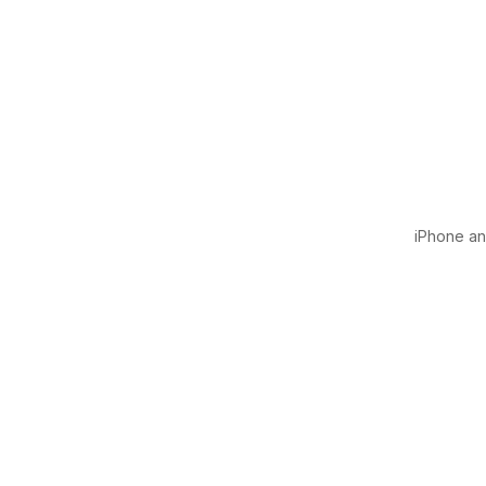
iPhone and