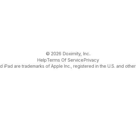
© 2026 Doximity, Inc.
Help
Terms Of Service
Privacy
 iPad are trademarks of Apple Inc., registered in the U.S. and other