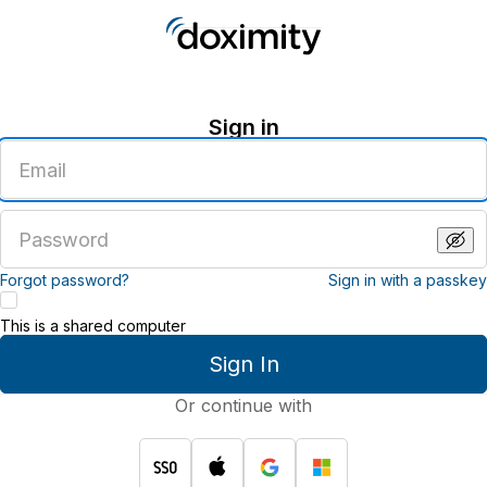
Sign in
Enter
an
email
address
Enter
a
password
Forgot password?
Sign in with a passkey
This is a shared computer
Sign In
Or continue with