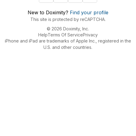
New to Doximity?
Find your profile
This site is protected by reCAPTCHA.
© 2026 Doximity, Inc.
Help
Terms Of Service
Privacy
iPhone and iPad are trademarks of Apple Inc., registered in the
U.S. and other countries.