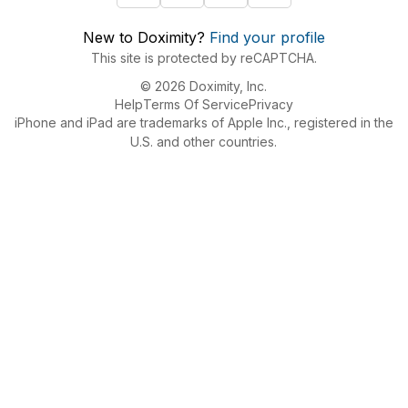
New to Doximity?
Find your profile
This site is protected by reCAPTCHA.
© 2026 Doximity, Inc.
Help
Terms Of Service
Privacy
iPhone and iPad are trademarks of Apple Inc., registered in the
U.S. and other countries.