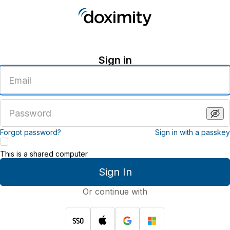
Sign in
Enter
an
email
address
Enter
a
password
Forgot password?
Sign in with a passkey
This is a shared computer
Sign In
Or continue with