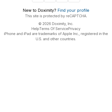
New to Doximity?
Find your profile
This site is protected by reCAPTCHA.
© 2026 Doximity, Inc.
Help
Terms Of Service
Privacy
iPhone and iPad are trademarks of Apple Inc., registered in the
U.S. and other countries.