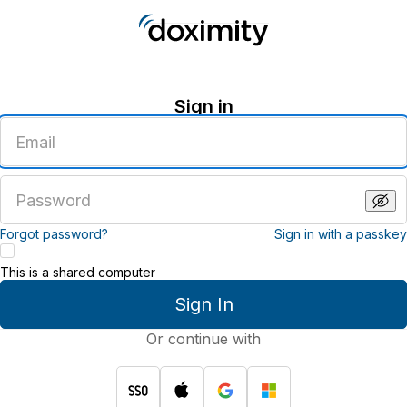
Sign in
Enter
an
email
address
Enter
a
password
Forgot password?
Sign in with a passkey
This is a shared computer
Sign In
Or continue with