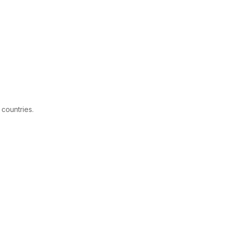
 countries.