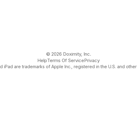
© 2026 Doximity, Inc.
Help
Terms Of Service
Privacy
 iPad are trademarks of Apple Inc., registered in the U.S. and other