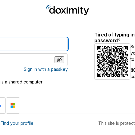
Tired of typing i
password?
S
yo
to
Sign in with a passkey
(i
c
 is a shared computer
h
?
Find your profile
This site is prot