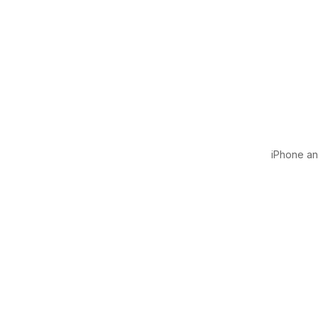
iPhone and