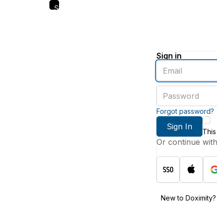
Skip
to
main
content
Sign in
Enter
an
email
Enter
address
a
password
Forgot password?
Sign In
This
Or continue wit
New to Doximity