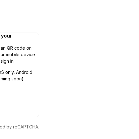
n your
can QR code on
ur mobile device
 sign in.
OS only, Android
oming soon)
ected by reCAPTCHA.