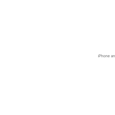
iPhone and