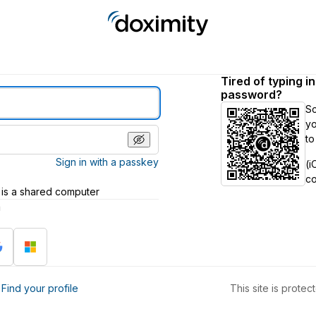
Tired of typing i
password?
S
yo
to
Sign in with a passkey
(i
c
 is a shared computer
h
?
Find your profile
This site is prot