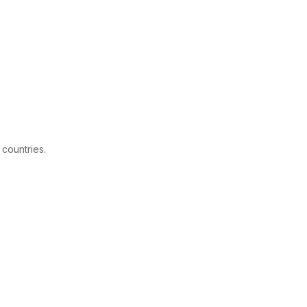
 countries.