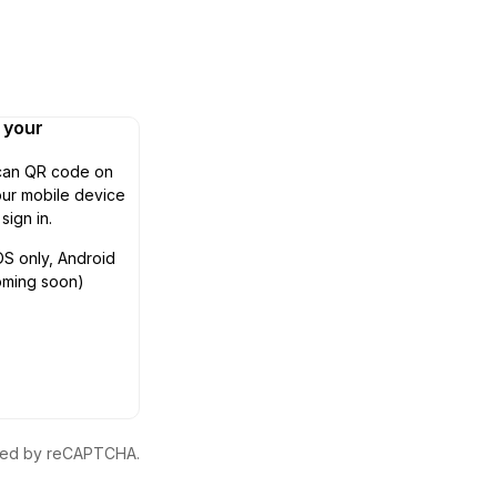
n your
can QR code on
ur mobile device
 sign in.
OS only, Android
oming soon)
ected by reCAPTCHA.