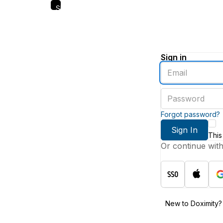
Skip
to
main
content
Sign in
Enter
an
email
Enter
address
a
password
Forgot password?
Sign In
This
Or continue wit
New to Doximity