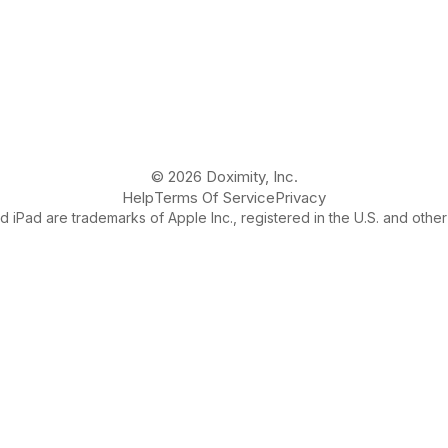
© 2026 Doximity, Inc.
Help
Terms Of Service
Privacy
 iPad are trademarks of Apple Inc., registered in the U.S. and other