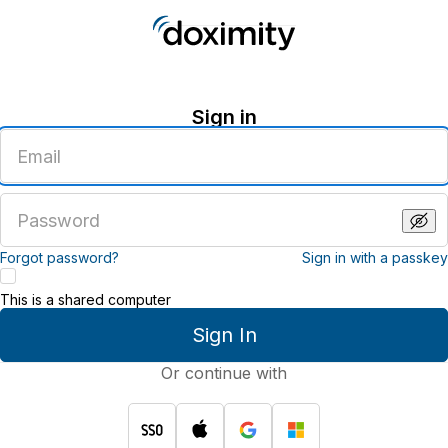
Sign in
Enter
an
email
address
Enter
a
password
Forgot password?
Sign in with a passkey
This is a shared computer
Sign In
Or continue with