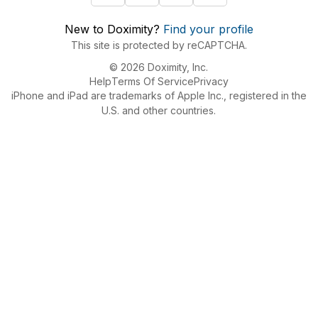
New to Doximity?
Find your profile
This site is protected by reCAPTCHA.
© 2026 Doximity, Inc.
Help
Terms Of Service
Privacy
iPhone and iPad are trademarks of Apple Inc., registered in the
U.S. and other countries.