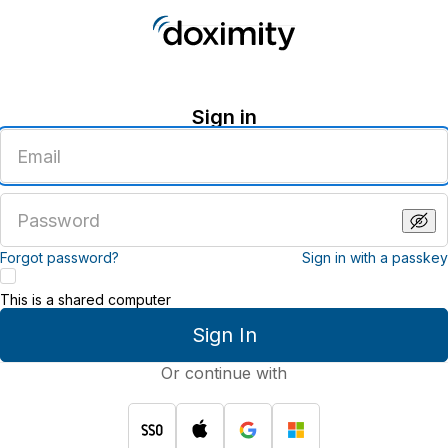
Sign in
Enter
an
email
address
Enter
a
password
Forgot password?
Sign in with a passkey
This is a shared computer
Sign In
Or continue with