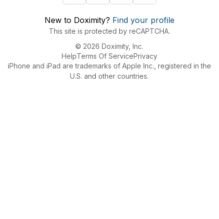
New to Doximity?
Find your profile
This site is protected by reCAPTCHA.
© 2026 Doximity, Inc.
Help
Terms Of Service
Privacy
iPhone and iPad are trademarks of Apple Inc., registered in the
U.S. and other countries.