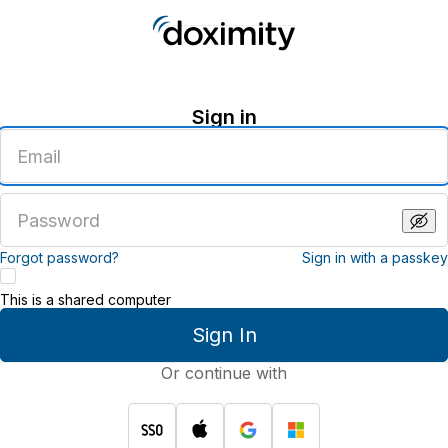
Sign in
Enter
an
email
address
Enter
a
password
Forgot password?
Sign in with a passkey
This is a shared computer
Sign In
Or continue with