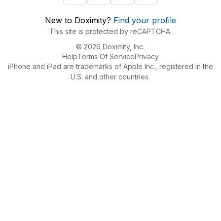
New to Doximity?
Find your profile
This site is protected by reCAPTCHA.
© 2026 Doximity, Inc.
Help
Terms Of Service
Privacy
iPhone and iPad are trademarks of Apple Inc., registered in the
U.S. and other countries.