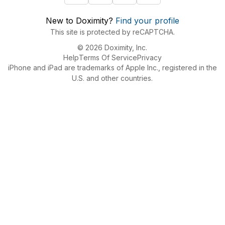
New to Doximity?
Find your profile
This site is protected by reCAPTCHA.
© 2026 Doximity, Inc.
Help
Terms Of Service
Privacy
iPhone and iPad are trademarks of Apple Inc., registered in the
U.S. and other countries.