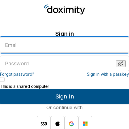
Sign in
Enter
an
email
address
Enter
a
password
Forgot password?
Sign in with a passkey
This is a shared computer
Sign In
Or continue with