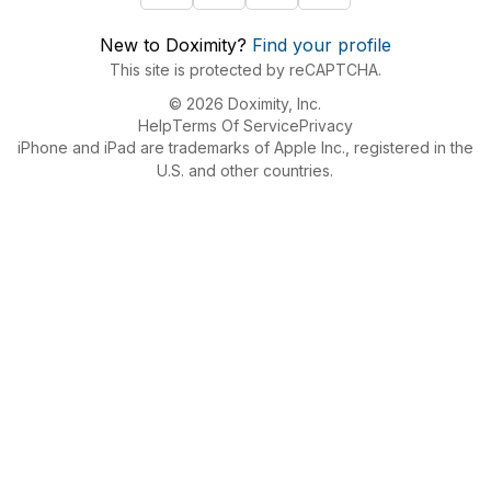
New to Doximity?
Find your profile
This site is protected by reCAPTCHA.
© 2026 Doximity, Inc.
Help
Terms Of Service
Privacy
iPhone and iPad are trademarks of Apple Inc., registered in the
U.S. and other countries.