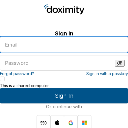
Sign in
Enter
an
email
address
Enter
a
password
Forgot password?
Sign in with a passkey
This is a shared computer
Sign In
Or continue with