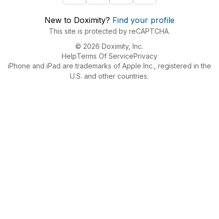
New to Doximity?
Find your profile
This site is protected by reCAPTCHA.
© 2026 Doximity, Inc.
Help
Terms Of Service
Privacy
iPhone and iPad are trademarks of Apple Inc., registered in the
U.S. and other countries.