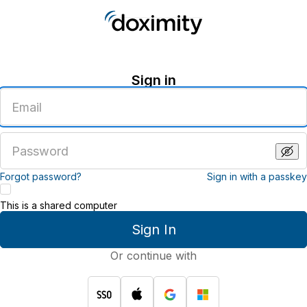
Sign in
Enter
an
email
address
Enter
a
password
Forgot password?
Sign in with a passkey
This is a shared computer
Sign In
Or continue with