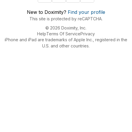
New to Doximity?
Find your profile
This site is protected by reCAPTCHA.
© 2026 Doximity, Inc.
Help
Terms Of Service
Privacy
iPhone and iPad are trademarks of Apple Inc., registered in the
U.S. and other countries.