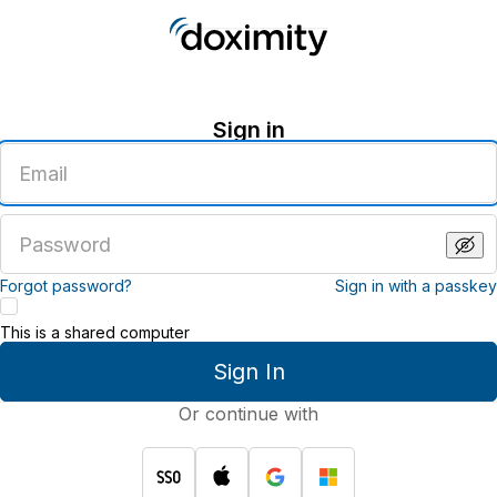
Sign in
Enter
an
email
address
Enter
a
password
Forgot password?
Sign in with a passkey
This is a shared computer
Sign In
Or continue with