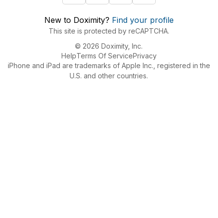
New to Doximity?
Find your profile
This site is protected by reCAPTCHA.
© 2026 Doximity, Inc.
Help
Terms Of Service
Privacy
iPhone and iPad are trademarks of Apple Inc., registered in the
U.S. and other countries.