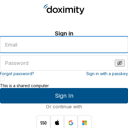
Sign in
Enter
an
email
address
Enter
a
password
Forgot password?
Sign in with a passkey
This is a shared computer
Sign In
Or continue with