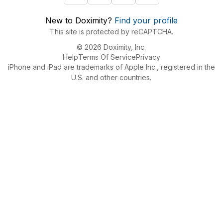
New to Doximity?
Find your profile
This site is protected by reCAPTCHA.
© 2026 Doximity, Inc.
Help
Terms Of Service
Privacy
iPhone and iPad are trademarks of Apple Inc., registered in the
U.S. and other countries.