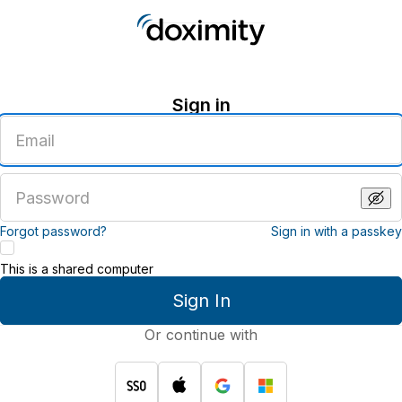
Sign in
Enter
an
email
address
Enter
a
password
Forgot password?
Sign in with a passkey
This is a shared computer
Sign In
Or continue with