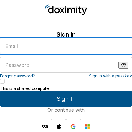
Sign in
Enter
an
email
address
Enter
a
password
Forgot password?
Sign in with a passkey
This is a shared computer
Sign In
Or continue with