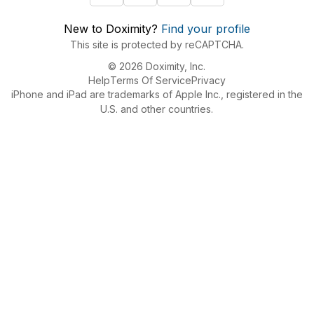
New to Doximity?
Find your profile
This site is protected by reCAPTCHA.
© 2026 Doximity, Inc.
Help
Terms Of Service
Privacy
iPhone and iPad are trademarks of Apple Inc., registered in the
U.S. and other countries.