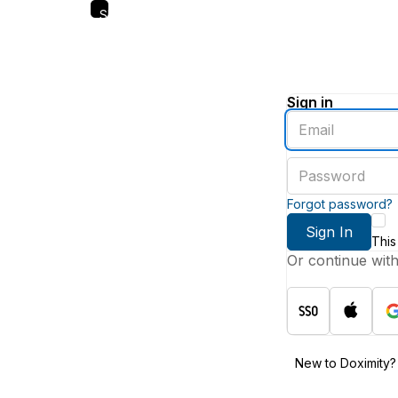
Skip
to
main
content
Sign in
Enter
an
email
Enter
address
a
password
Forgot password?
Sign In
This
Or continue wit
New to Doximity