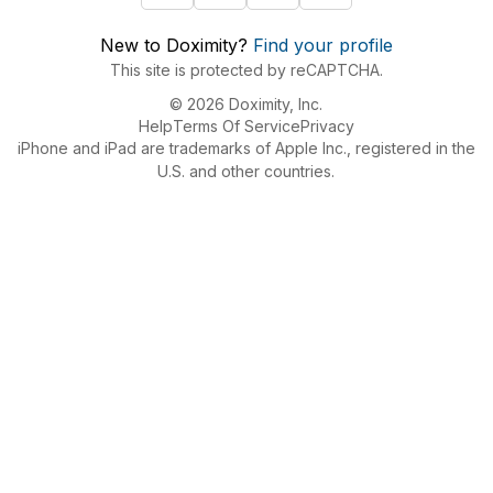
New to Doximity?
Find your profile
This site is protected by reCAPTCHA.
© 2026 Doximity, Inc.
Help
Terms Of Service
Privacy
iPhone and iPad are trademarks of Apple Inc., registered in the
U.S. and other countries.