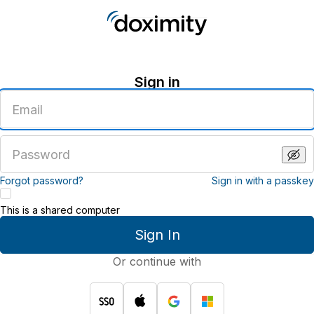
Sign in
Enter
an
email
address
Enter
a
password
Forgot password?
Sign in with a passkey
This is a shared computer
Sign In
Or continue with