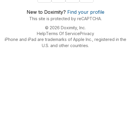
New to Doximity?
Find your profile
This site is protected by reCAPTCHA.
© 2026 Doximity, Inc.
Help
Terms Of Service
Privacy
iPhone and iPad are trademarks of Apple Inc., registered in the
U.S. and other countries.