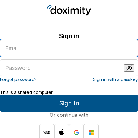
Sign in
Enter
an
email
address
Enter
a
password
Forgot password?
Sign in with a passkey
This is a shared computer
Sign In
Or continue with