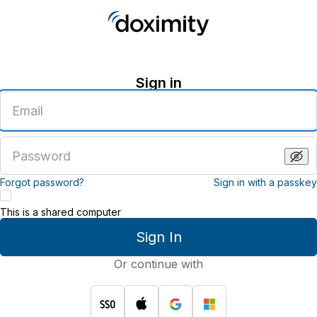
Sign in
Enter
an
email
address
Enter
a
password
Forgot password?
Sign in with a passkey
This is a shared computer
Sign In
Or continue with