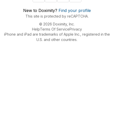
New to Doximity?
Find your profile
This site is protected by reCAPTCHA.
© 2026 Doximity, Inc.
Help
Terms Of Service
Privacy
iPhone and iPad are trademarks of Apple Inc., registered in the
U.S. and other countries.