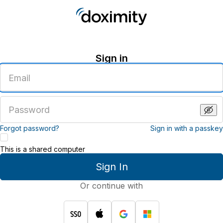
Sign in
Enter
an
email
address
Enter
a
password
Forgot password?
Sign in with a passkey
This is a shared computer
Sign In
Or continue with