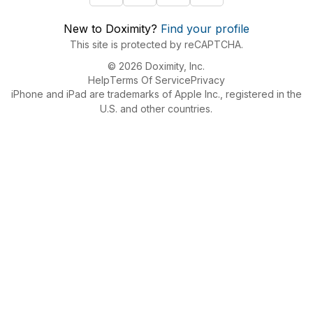
New to Doximity?
Find your profile
This site is protected by reCAPTCHA.
© 2026 Doximity, Inc.
Help
Terms Of Service
Privacy
iPhone and iPad are trademarks of Apple Inc., registered in the
U.S. and other countries.