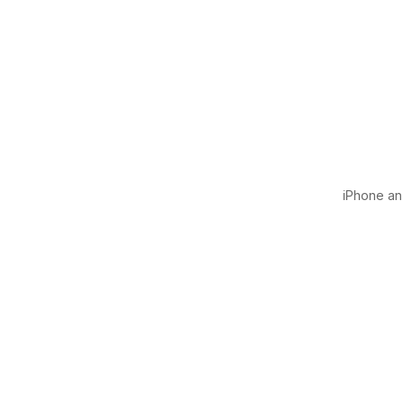
iPhone and