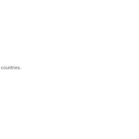
 countries.