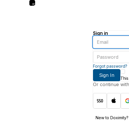
Skip
to
main
content
Sign in
Enter
an
email
Enter
address
a
password
Forgot password?
Sign In
This
Or continue wit
New to Doximity