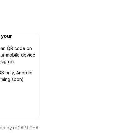
n your
can QR code on
ur mobile device
 sign in.
OS only, Android
oming soon)
ected by reCAPTCHA.