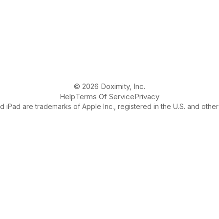
© 2026 Doximity, Inc.
Help
Terms Of Service
Privacy
 iPad are trademarks of Apple Inc., registered in the U.S. and other