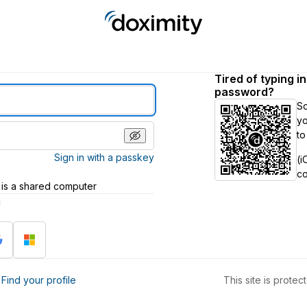
Tired of typing i
password?
S
yo
to
Sign in with a passkey
(i
c
 is a shared computer
h
?
Find your profile
This site is prot