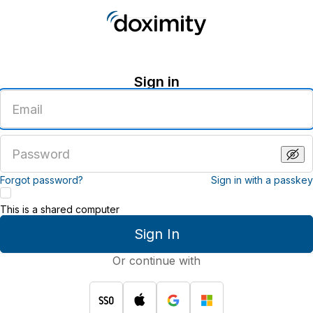
Sign in
Enter
an
email
address
Enter
a
password
Forgot password?
Sign in with a passkey
This is a shared computer
Sign In
Or continue with