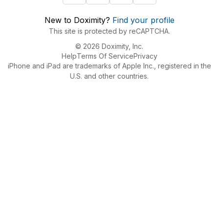
New to Doximity?
Find your profile
This site is protected by reCAPTCHA.
© 2026 Doximity, Inc.
Help
Terms Of Service
Privacy
iPhone and iPad are trademarks of Apple Inc., registered in the
U.S. and other countries.