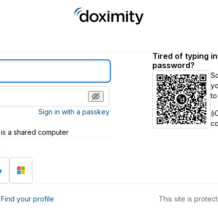
Tired of typing i
password?
S
yo
to
Sign in with a passkey
(i
c
 is a shared computer
h
?
Find your profile
This site is prot