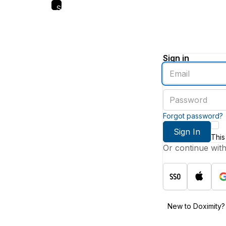
Skip
to
main
content
Sign in
Enter
an
email
Enter
address
a
password
Forgot password?
Sign In
This
Or continue wit
New to Doximity