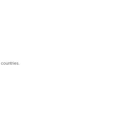
 countries.