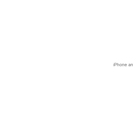
iPhone and