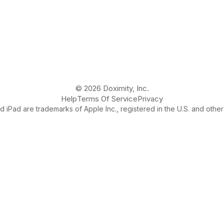
© 2026 Doximity, Inc.
Help
Terms Of Service
Privacy
 iPad are trademarks of Apple Inc., registered in the U.S. and other