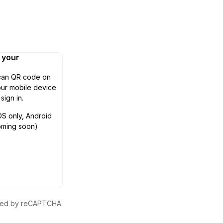
n your
can QR code on
ur mobile device
 sign in.
OS only, Android
oming soon)
ected by reCAPTCHA.