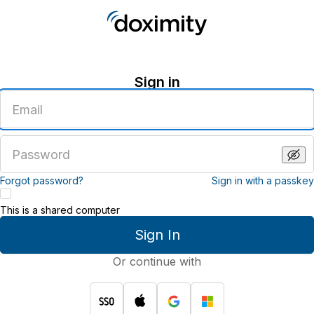
Sign in
Enter
an
email
address
Enter
a
password
Forgot password?
Sign in with a passkey
This is a shared computer
Sign In
Or continue with