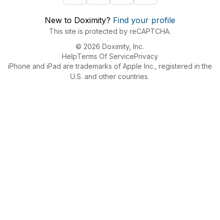
New to Doximity?
Find your profile
This site is protected by reCAPTCHA.
© 2026 Doximity, Inc.
Help
Terms Of Service
Privacy
iPhone and iPad are trademarks of Apple Inc., registered in the
U.S. and other countries.