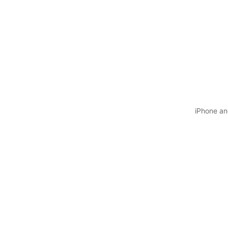
iPhone and