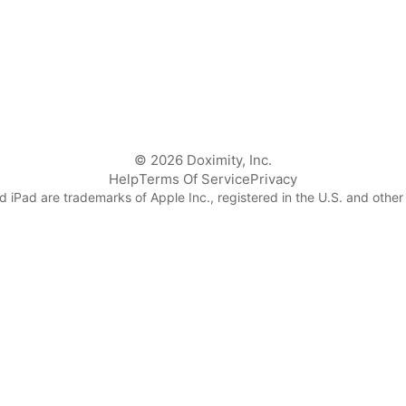
© 2026 Doximity, Inc.
Help
Terms Of Service
Privacy
 iPad are trademarks of Apple Inc., registered in the U.S. and other