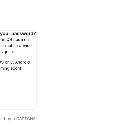
n your password?
can QR code on
ur mobile device
 sign in.
OS only, Android
ming soon)
ected by reCAPTCHA.