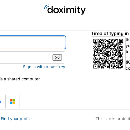
Tired of typing i
S
yo
to
(i
Sign in with a passkey
co
 is a shared computer
?
Find your profile
This site is prot