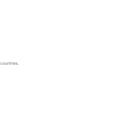
 countries.