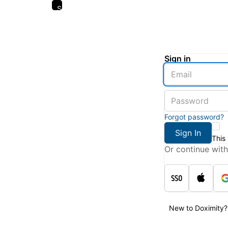
Skip
to
main
content
Sign in
Enter
an
email
Enter
address
a
password
Forgot password?
Sign In
This
Or continue with
New to Doximity