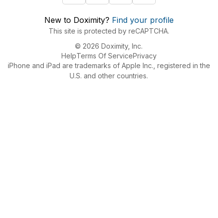
New to Doximity?
Find your profile
This site is protected by reCAPTCHA.
© 2026 Doximity, Inc.
Help
Terms Of Service
Privacy
iPhone and iPad are trademarks of Apple Inc., registered in the
U.S. and other countries.