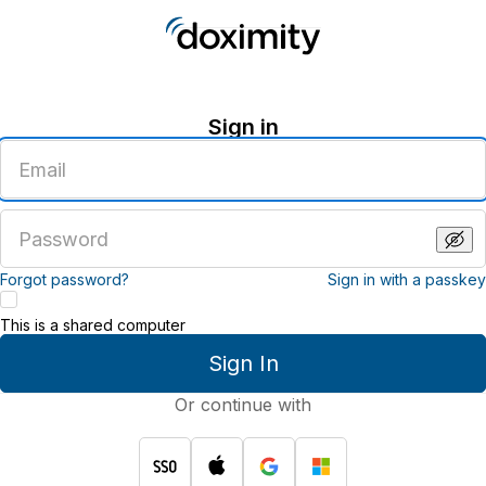
Sign in
Enter
an
email
address
Enter
a
password
Forgot password?
Sign in with a passkey
This is a shared computer
Sign In
Or continue with