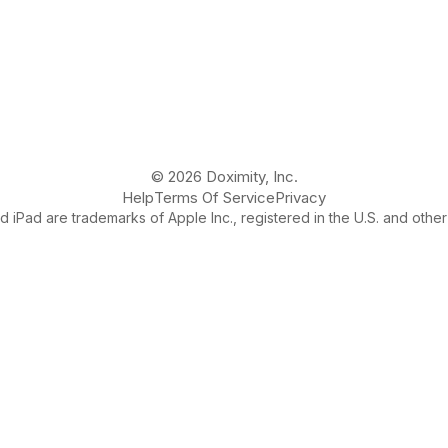
© 2026 Doximity, Inc.
Help
Terms Of Service
Privacy
 iPad are trademarks of Apple Inc., registered in the U.S. and other