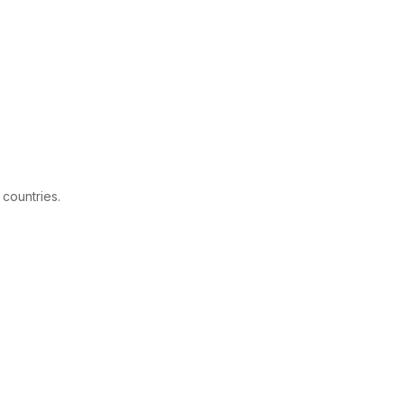
 countries.