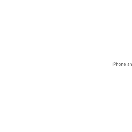
iPhone and