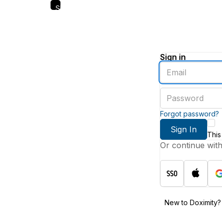
Skip
to
main
content
Sign in
Enter
an
email
Enter
address
a
password
Forgot password?
Sign In
This
Or continue wit
New to Doximity