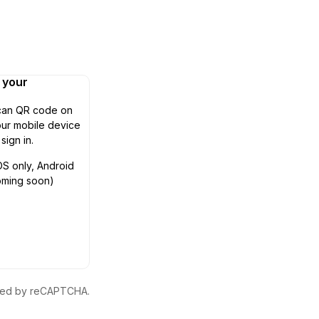
n your
can QR code on
ur mobile device
 sign in.
OS only, Android
oming soon)
ected by reCAPTCHA.