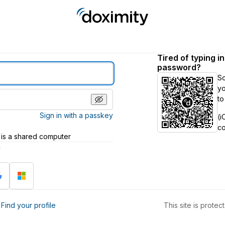
Tired of typing i
password?
S
yo
to
Sign in with a passkey
(i
c
 is a shared computer
h
?
Find your profile
This site is prot