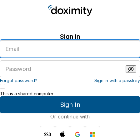
Sign in
Enter
an
email
address
Enter
a
password
Forgot password?
Sign in with a passkey
This is a shared computer
Sign In
Or continue with