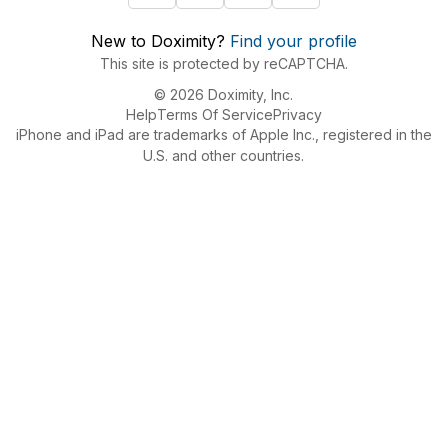
New to Doximity?
Find your profile
This site is protected by reCAPTCHA.
© 2026 Doximity, Inc.
Help
Terms Of Service
Privacy
iPhone and iPad are trademarks of Apple Inc., registered in the
U.S. and other countries.