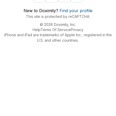
New to Doximity?
Find your profile
This site is protected by reCAPTCHA.
© 2026 Doximity, Inc.
Help
Terms Of Service
Privacy
iPhone and iPad are trademarks of Apple Inc., registered in the
U.S. and other countries.