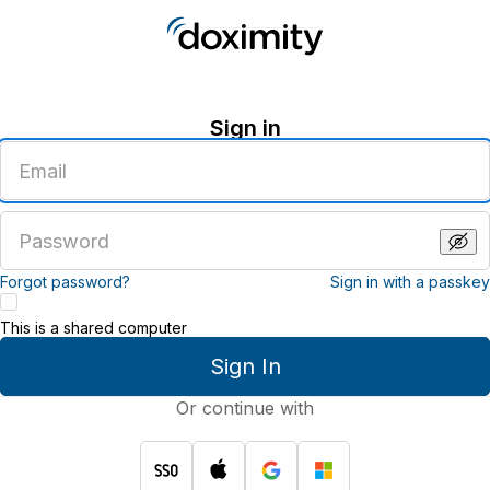
Sign in
Enter
an
email
address
Enter
a
password
Forgot password?
Sign in with a passkey
This is a shared computer
Sign In
Or continue with