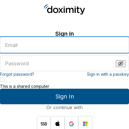
Sign in
Enter
an
email
address
Enter
a
password
Forgot password?
Sign in with a passkey
This is a shared computer
Sign In
Or continue with