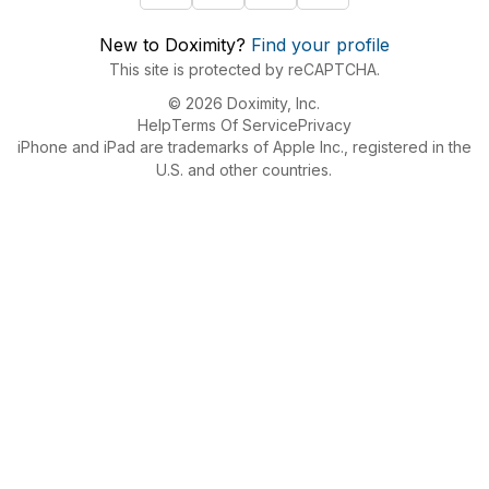
New to Doximity?
Find your profile
This site is protected by reCAPTCHA.
© 2026 Doximity, Inc.
Help
Terms Of Service
Privacy
iPhone and iPad are trademarks of Apple Inc., registered in the
U.S. and other countries.