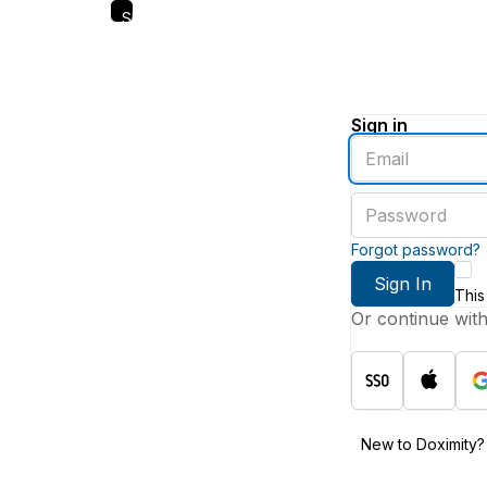
Skip
to
main
content
Sign in
Enter
an
email
Enter
address
a
password
Forgot password?
Sign In
This
Or continue wit
New to Doximity