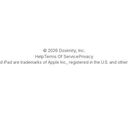
© 2026 Doximity, Inc.
Help
Terms Of Service
Privacy
 iPad are trademarks of Apple Inc., registered in the U.S. and other