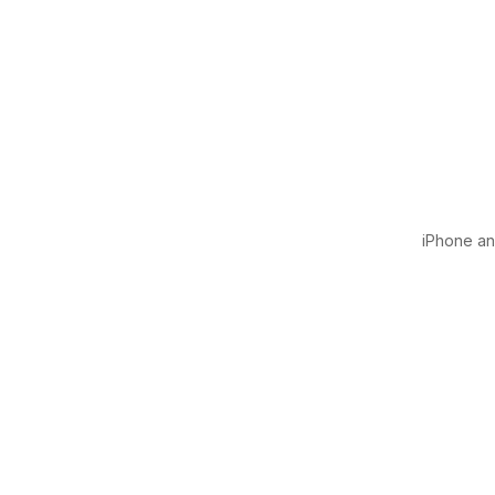
iPhone and