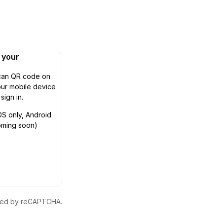
n your
can QR code on
ur mobile device
 sign in.
OS only, Android
oming soon)
ected by reCAPTCHA.