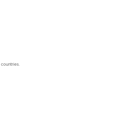
 countries.