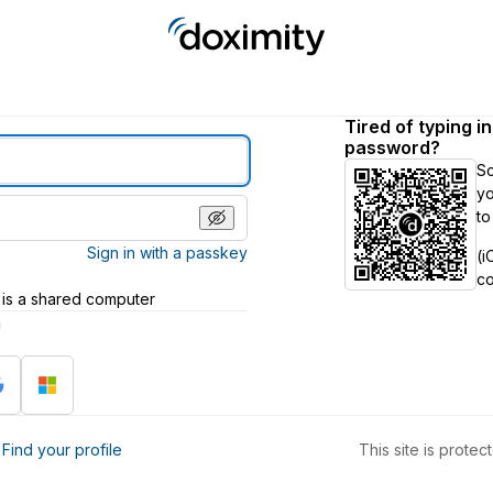
Tired of typing i
password?
S
yo
to
Sign in with a passkey
(i
c
 is a shared computer
h
?
Find your profile
This site is prot