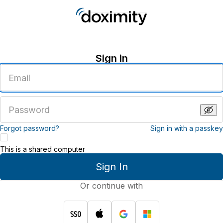
Sign in
Enter
an
email
address
Enter
a
password
Forgot password?
Sign in with a passkey
This is a shared computer
Sign In
Or continue with