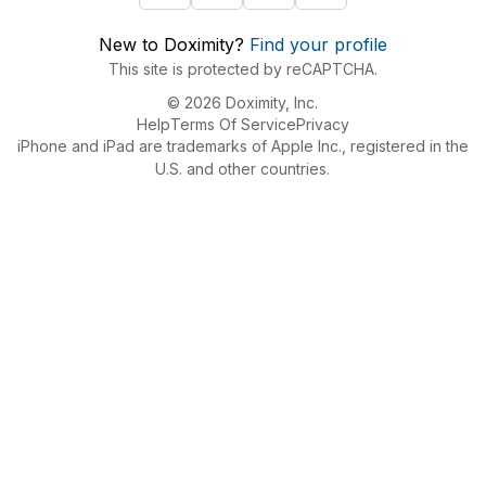
New to Doximity?
Find your profile
This site is protected by reCAPTCHA.
© 2026 Doximity, Inc.
Help
Terms Of Service
Privacy
iPhone and iPad are trademarks of Apple Inc., registered in the
U.S. and other countries.