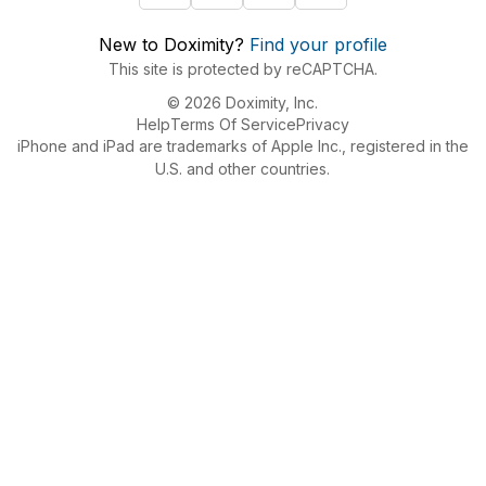
New to Doximity?
Find your profile
This site is protected by reCAPTCHA.
© 2026 Doximity, Inc.
Help
Terms Of Service
Privacy
iPhone and iPad are trademarks of Apple Inc., registered in the
U.S. and other countries.