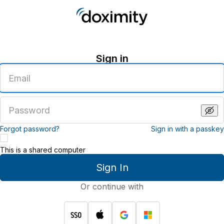
Sign in
Enter
an
email
address
Enter
a
password
Forgot password?
Sign in with a passkey
This is a shared computer
Sign In
Or continue with