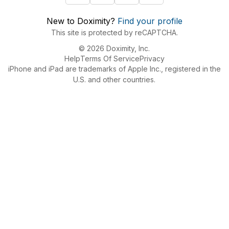
New to Doximity?
Find your profile
This site is protected by reCAPTCHA.
© 2026 Doximity, Inc.
Help
Terms Of Service
Privacy
iPhone and iPad are trademarks of Apple Inc., registered in the
U.S. and other countries.