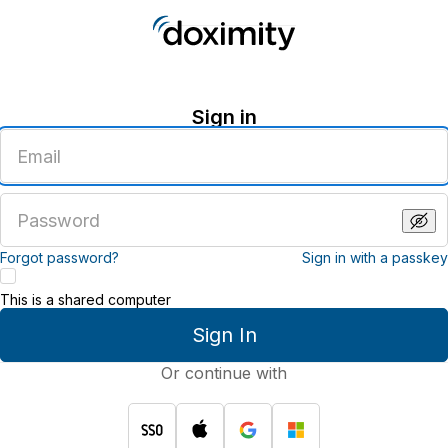
Sign in
Enter
an
email
address
Enter
a
password
Forgot password?
Sign in with a passkey
This is a shared computer
Sign In
Or continue with