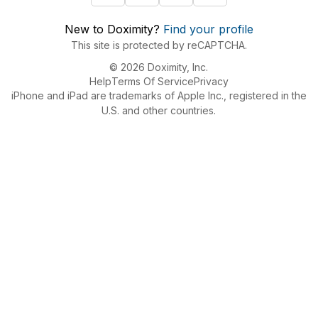
New to Doximity?
Find your profile
This site is protected by reCAPTCHA.
© 2026 Doximity, Inc.
Help
Terms Of Service
Privacy
iPhone and iPad are trademarks of Apple Inc., registered in the
U.S. and other countries.