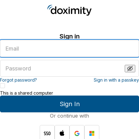
Sign in
Enter
an
email
address
Enter
a
password
Forgot password?
Sign in with a passkey
This is a shared computer
Sign In
Or continue with