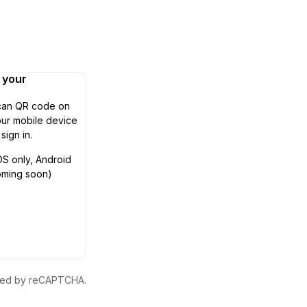
n your
can QR code on
ur mobile device
 sign in.
OS only, Android
oming soon)
ected by reCAPTCHA.