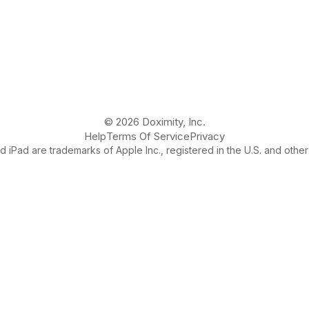
© 2026 Doximity, Inc.
Help
Terms Of Service
Privacy
 iPad are trademarks of Apple Inc., registered in the U.S. and other