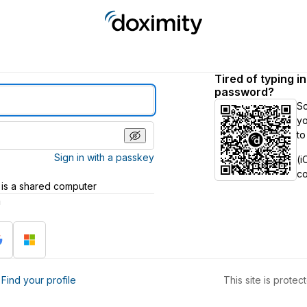
Tired of typing i
password?
S
yo
to
Sign in with a passkey
(i
c
 is a shared computer
h
?
Find your profile
This site is prot