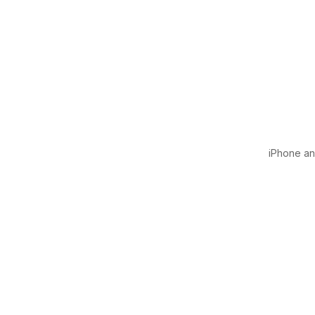
iPhone and