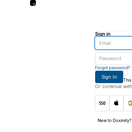
Skip
to
main
content
Sign in
Enter
an
email
Enter
address
a
password
Forgot password?
Sign In
This
Or continue wit
New to Doximity