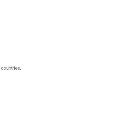
 countries.