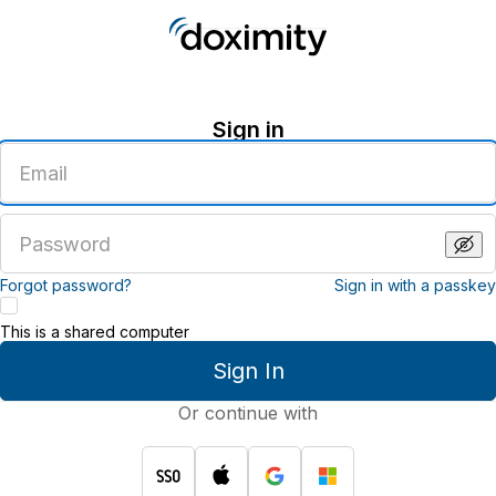
Sign in
Enter
an
email
address
Enter
a
password
Forgot password?
Sign in with a passkey
This is a shared computer
Sign In
Or continue with