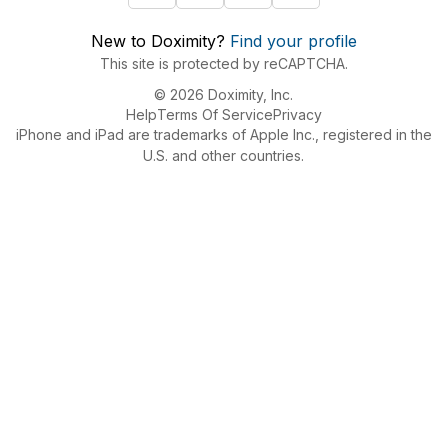
New to Doximity?
Find your profile
This site is protected by reCAPTCHA.
© 2026 Doximity, Inc.
Help
Terms Of Service
Privacy
iPhone and iPad are trademarks of Apple Inc., registered in the
U.S. and other countries.