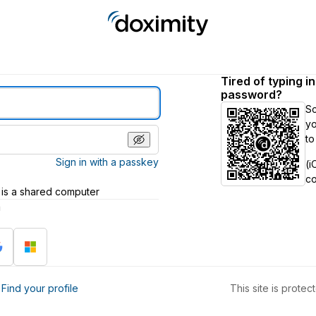
Tired of typing i
password?
S
yo
to
Sign in with a passkey
(i
c
 is a shared computer
h
?
Find your profile
This site is prot