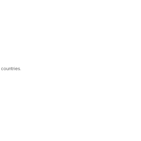
 countries.