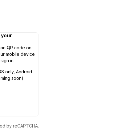
n your
can QR code on
ur mobile device
 sign in.
OS only, Android
oming soon)
ected by reCAPTCHA.