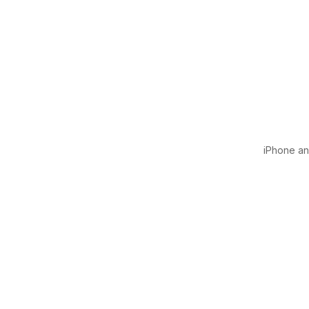
iPhone and