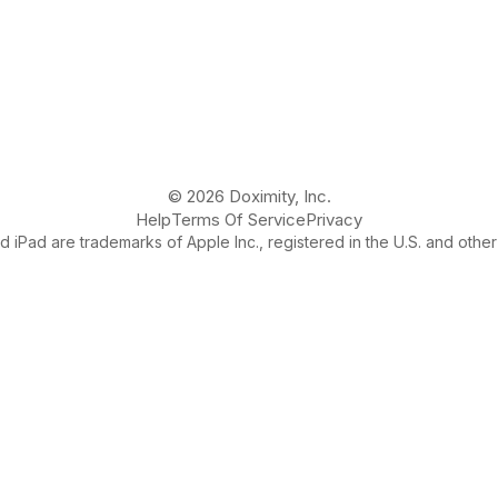
© 2026 Doximity, Inc.
Help
Terms Of Service
Privacy
 iPad are trademarks of Apple Inc., registered in the U.S. and other