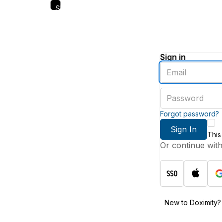
Skip
to
main
content
Sign in
Enter
an
email
Enter
address
a
password
Forgot password?
Sign In
This
Or continue wit
New to Doximity