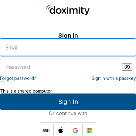
Sign in
Enter
an
email
address
Enter
a
password
Forgot password?
Sign in with a passkey
This is a shared computer
Sign In
Or continue with