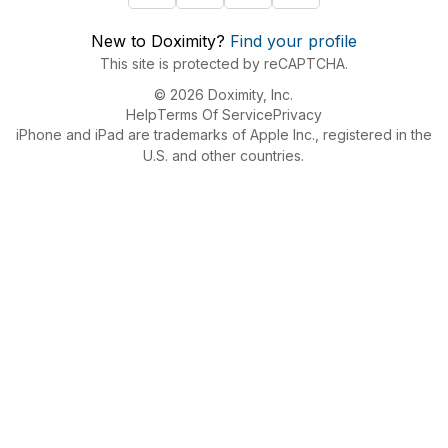
New to Doximity?
Find your profile
This site is protected by reCAPTCHA.
© 2026 Doximity, Inc.
Help
Terms Of Service
Privacy
iPhone and iPad are trademarks of Apple Inc., registered in the
U.S. and other countries.