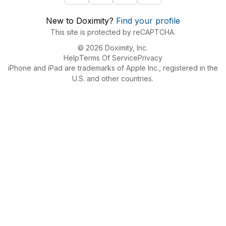
New to Doximity?
Find your profile
This site is protected by reCAPTCHA.
© 2026 Doximity, Inc.
Help
Terms Of Service
Privacy
iPhone and iPad are trademarks of Apple Inc., registered in the
U.S. and other countries.