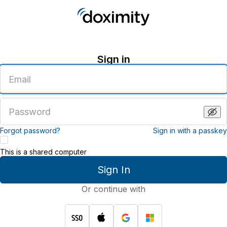
Sign in
Enter
an
email
address
Enter
a
password
Forgot password?
Sign in with a passkey
This is a shared computer
Sign In
Or continue with