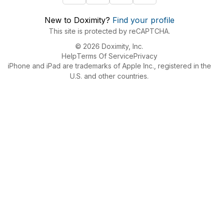
New to Doximity?
Find your profile
This site is protected by reCAPTCHA.
© 2026 Doximity, Inc.
Help
Terms Of Service
Privacy
iPhone and iPad are trademarks of Apple Inc., registered in the
U.S. and other countries.