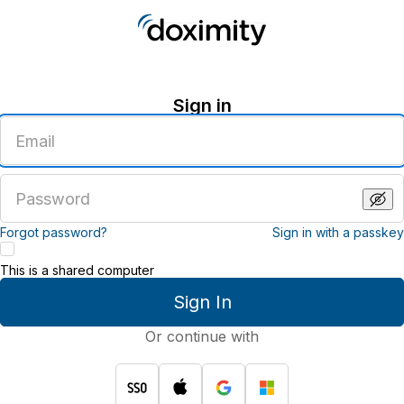
Sign in
Enter
an
email
address
Enter
a
password
Forgot password?
Sign in with a passkey
This is a shared computer
Sign In
Or continue with