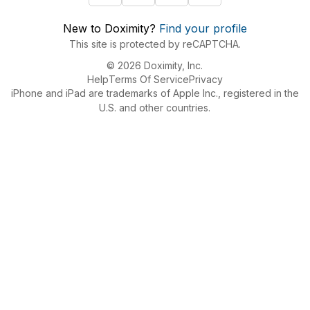
New to Doximity?
Find your profile
This site is protected by reCAPTCHA.
© 2026 Doximity, Inc.
Help
Terms Of Service
Privacy
iPhone and iPad are trademarks of Apple Inc., registered in the
U.S. and other countries.