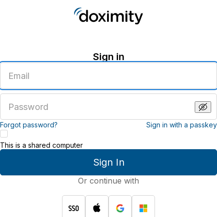
Sign in
Enter
an
email
address
Enter
a
password
Forgot password?
Sign in with a passkey
This is a shared computer
Sign In
Or continue with