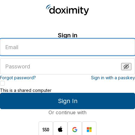
Sign in
Enter
an
email
address
Enter
a
password
Forgot password?
Sign in with a passkey
This is a shared computer
Sign In
Or continue with