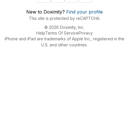
New to Doximity?
Find your profile
This site is protected by reCAPTCHA.
© 2026 Doximity, Inc.
Help
Terms Of Service
Privacy
iPhone and iPad are trademarks of Apple Inc., registered in the
U.S. and other countries.