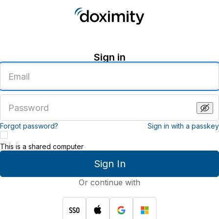
Sign in
Enter
an
email
address
Enter
a
password
Forgot password?
Sign in with a passkey
This is a shared computer
Sign In
Or continue with