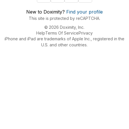
New to Doximity?
Find your profile
This site is protected by reCAPTCHA.
© 2026 Doximity, Inc.
Help
Terms Of Service
Privacy
iPhone and iPad are trademarks of Apple Inc., registered in the
U.S. and other countries.