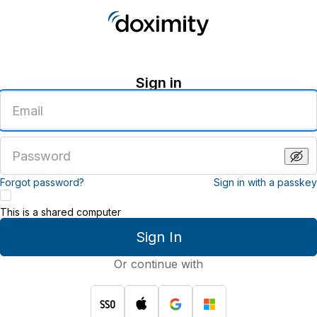
Sign in
Enter
an
email
address
Enter
a
password
Forgot password?
Sign in with a passkey
This is a shared computer
Sign In
Or continue with