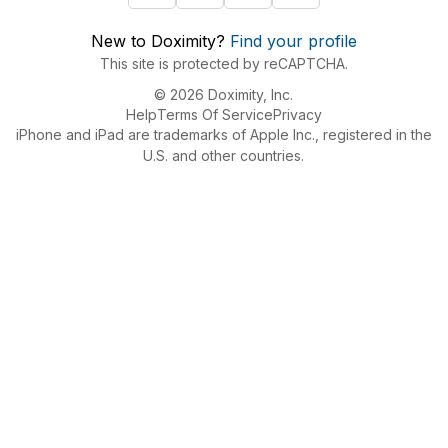
New to Doximity?
Find your profile
This site is protected by reCAPTCHA.
© 2026 Doximity, Inc.
Help
Terms Of Service
Privacy
iPhone and iPad are trademarks of Apple Inc., registered in the
U.S. and other countries.