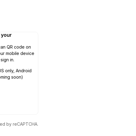
n your
can QR code on
ur mobile device
 sign in.
OS only, Android
oming soon)
ected by reCAPTCHA.