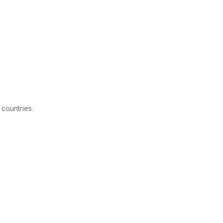
 countries.