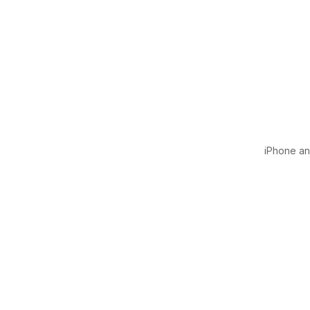
iPhone and