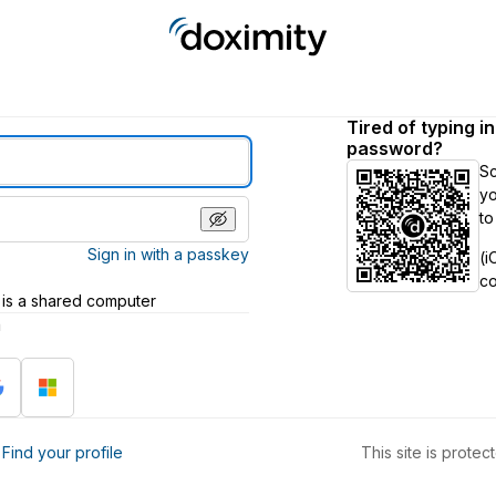
Tired of typing i
password?
S
yo
to
Sign in with a passkey
(i
c
 is a shared computer
h
?
Find your profile
This site is prot