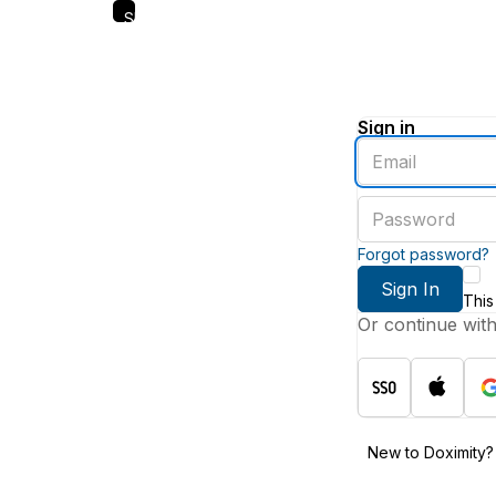
Skip
to
main
content
Sign in
Enter
an
email
Enter
address
a
password
Forgot password?
Sign In
This
Or continue wit
New to Doximity