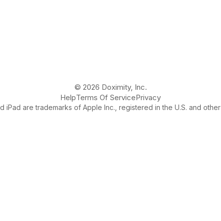
© 2026 Doximity, Inc.
Help
Terms Of Service
Privacy
 iPad are trademarks of Apple Inc., registered in the U.S. and other